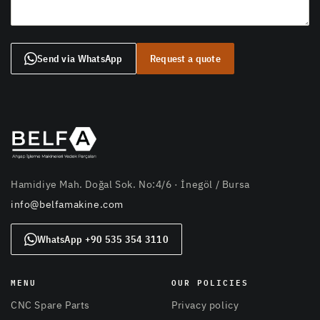
Send via WhatsApp
Request a quote
Hamidiye Mah. Doğal Sok. No:4/6 · İnegöl / Bursa
info@belfamakine.com
WhatsApp +90 535 354 3110
MENU
OUR POLICIES
CNC Spare Parts
Privacy policy