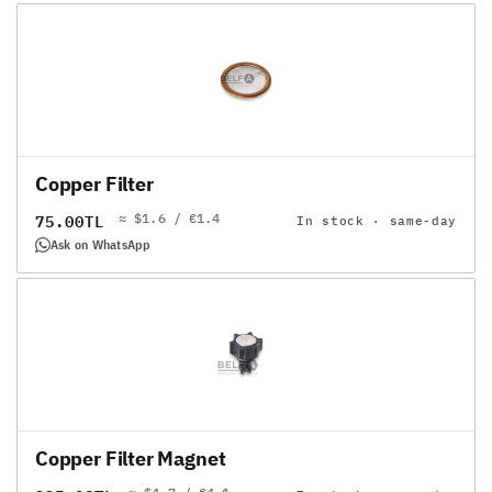
Copper Filter
≈ $1.6 / €1.4
Regular
75.00TL
In stock · same-day
price
Ask on WhatsApp
Copper Filter Magnet