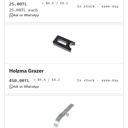
≈ $0.5 / €0.5
Regular
25.00TL
In stock · same-day
Unit
25.00TL each
price
price
Ask on WhatsApp
Holzma Grazer
≈ $9.4 / €8.2
Regular
450.00TL
In stock · same-day
price
Ask on WhatsApp