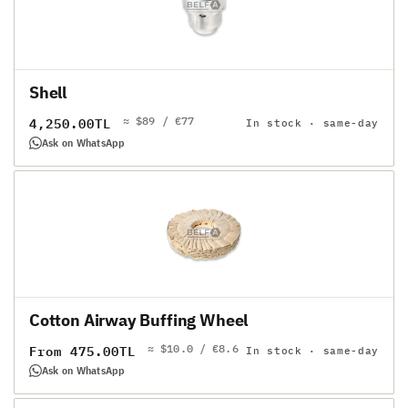
Shell
≈ $89 / €77
Regular
4,250.00TL
In stock · same-day
price
Ask on WhatsApp
Cotton Airway Buffing Wheel
≈ $10.0 / €8.6
Regular
From 475.00TL
In stock · same-day
price
Ask on WhatsApp