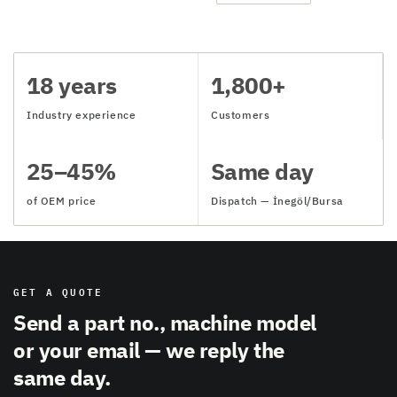
18 years
1,800+
Industry experience
Customers
25–45%
Same day
of OEM price
Dispatch — İnegöl/Bursa
GET A QUOTE
Send a part no., machine model
or your email — we reply the
same day.