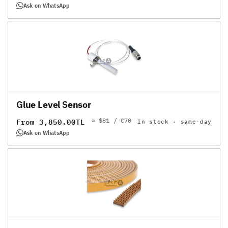
price
Ask on WhatsApp
Glue Level Sensor
≈ $81 / €70
Regular
From 3,850.00TL
In stock · same-day
price
Ask on WhatsApp