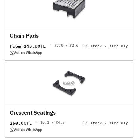
Chain Pads
≈ $3.0 / €2.6
Regular
From 145.00TL
In stock · same-day
price
Ask on WhatsApp
Crescent Seatings
≈ $5.2 / €4.5
Regular
250.00TL
In stock · same-day
price
Ask on WhatsApp