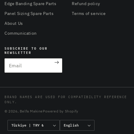
Edge Banding Spare Parts
Refund policy
Panel Sizing Spare Parts
Terms of service
About Us
Communication
SUBSCRIBE TO OUR
NEWSLETTER
Email
BRAND NAMES ARE USED FOR COMPATIBILITY REFERENCE
ONLY.
© 2026,
Belfa Makine
Powered by Shopify
C
L
Türkiye | TRY ₺
English
o
a
Payment