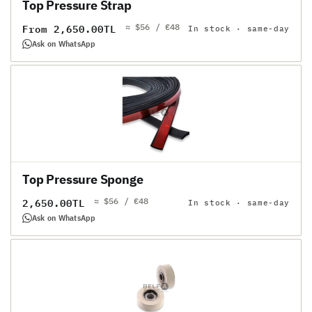
Top Pressure Strap
≈ $56 / €48
Regular
From 2,650.00TL
In stock · same-day
price
Ask on WhatsApp
Top Pressure Sponge
≈ $56 / €48
Regular
2,650.00TL
In stock · same-day
price
Ask on WhatsApp