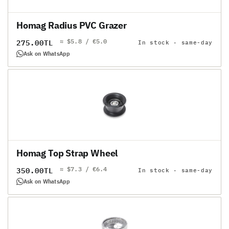
Homag Radius PVC Grazer
≈ $5.8 / €5.0
Regular
275.00TL
In stock · same-day
price
Ask on WhatsApp
Homag Top Strap Wheel
≈ $7.3 / €6.4
Regular
350.00TL
In stock · same-day
price
Ask on WhatsApp