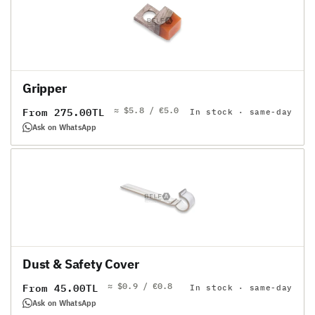
Gripper
≈ $5.8 / €5.0
Regular
From 275.00TL
In stock · same-day
price
Ask on WhatsApp
Dust & Safety Cover
≈ $0.9 / €0.8
Regular
From 45.00TL
In stock · same-day
price
Ask on WhatsApp