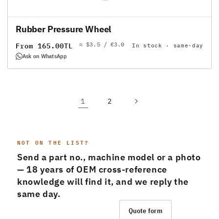
Rubber Pressure Wheel
≈ $3.5 / €3.0
Regular
From 165.00TL
In stock · same-day
price
Ask on WhatsApp
1
2
NOT ON THE LIST?
Send a part no., machine model or a photo
— 18 years of OEM cross-reference
knowledge will find it, and we reply the
same day.
Message us on WhatsApp
Quote form