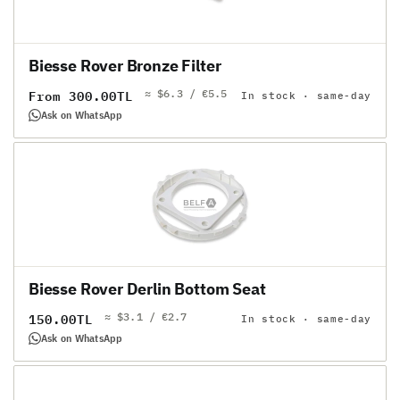
Biesse Rover Bronze Filter
≈ $6.3 / €5.5
Regular
From 300.00TL
In stock · same-day
price
Ask on WhatsApp
Biesse Rover Derlin Bottom Seat
≈ $3.1 / €2.7
Regular
150.00TL
In stock · same-day
price
Ask on WhatsApp