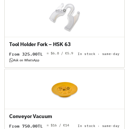
Tool Holder Fork – HSK 63
≈ $6.8 / €5.9
Regular
From 325.00TL
In stock · same-day
price
Ask on WhatsApp
Conveyor Vacuum
≈ $16 / €14
Regular
From 750.00TL
In stock · same-day