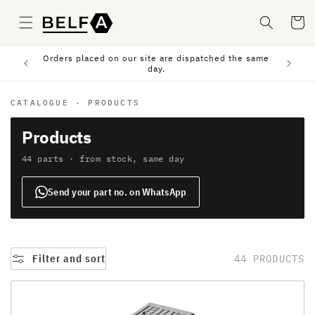
Skip to
content
Cart
Orders placed on our site are dispatched the same
sfer.
day.
CATALOGUE
·
PRODUCTS
Products
44 parts · from stock, same day
Send your part no. on WhatsApp
Filter and sort
44 PRODUCTS