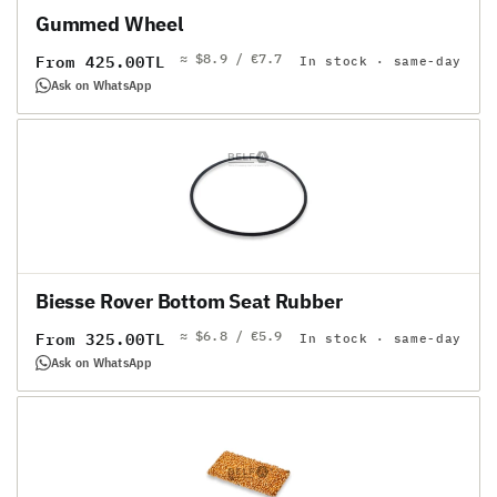
Gummed Wheel
≈ $8.9 / €7.7
Regular
From 425.00TL
In stock · same-day
price
Ask on WhatsApp
Biesse Rover Bottom Seat Rubber
≈ $6.8 / €5.9
Regular
From 325.00TL
In stock · same-day
price
Ask on WhatsApp