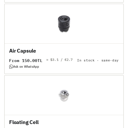
Air Capsule
≈ $3.1 / €2.7
Regular
From 150.00TL
In stock · same-day
price
Ask on WhatsApp
Floating Cell