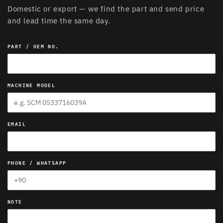
Domestic or export — we find the part and send price
and lead time the same day.
PART / OEM NO.
MACHINE MODEL
EMAIL
PHONE / WHATSAPP
NOTE