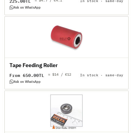
≈ $4.7 / €4.1
Regular
225.00TL
In stock · same-day
price
Ask on WhatsApp
Tape Feeding Roller
≈ $14 / €12
Regular
From 650.00TL
In stock · same-day
price
Ask on WhatsApp