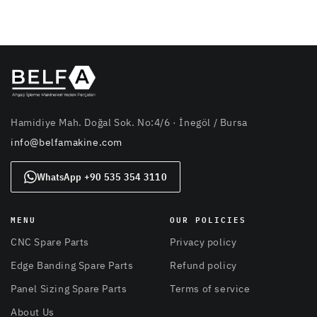
Hamidiye Mah. Doğal Sok. No:4/6 · İnegöl / Bursa
info@belfamakine.com
WhatsApp +90 535 354 3110
MENU
OUR POLICIES
CNC Spare Parts
Privacy policy
Edge Banding Spare Parts
Refund policy
Panel Sizing Spare Parts
Terms of service
About Us