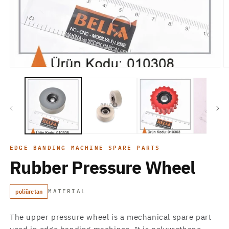
Open
O
media
m
1
2
in
in
modal
m
EDGE BANDING MACHINE SPARE PARTS
Rubber Pressure Wheel
poliüretan
MATERIAL
The upper pressure wheel is a mechanical spare part