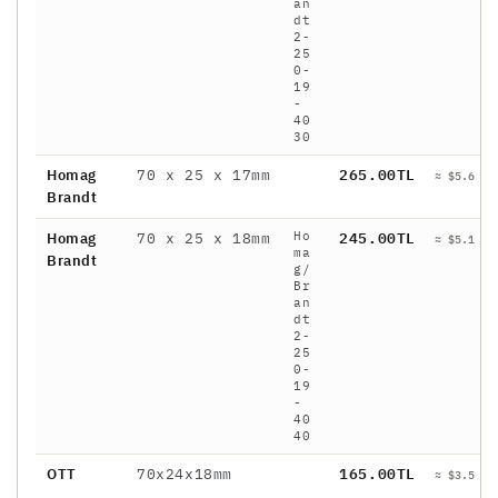
an
dt
2-
25
0-
19
-
40
30
Homag
70 x 25 x 17mm
265.00TL
≈ $5.6 / 
Brandt
Ho
Homag
70 x 25 x 18mm
245.00TL
≈ $5.1 / 
ma
Brandt
g/
Br
an
dt
2-
25
0-
19
-
40
40
OTT
70x24x18mm
165.00TL
≈ $3.5 / 