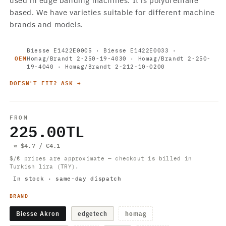
used in edge banding machines. It is polyurethane
based. We have varieties suitable for different machine
brands and models.
Biesse E1422E0005 · Biesse E1422E0033 ·
OEM
Homag/Brandt 2-250-19-4030 · Homag/Brandt 2-250-
19-4040 · Homag/Brandt 2-212-10-0200
DOESN'T FIT? ASK →
FROM
225.00TL
≈ $4.7 / €4.1
$/€ prices are approximate — checkout is billed in
Turkish lira (TRY).
In stock · same-day dispatch
BRAND
Variant
Biesse Akron
edgetech
homag
sold