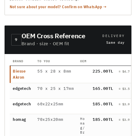
Not sure about your model? Confirm on WhatsApp →
OEM Cross Reference
DELIVERY
9
Same day
Brand · size · OEM fit
BRAND
TO YOU
OEM
P
Biesse
55 x 28 x 8mm
225.00TL
≈ $4.7 / 
Akron
edgetech
70 x 25 x 17mm
165.00TL
≈ $3.5 / 
edgetech
60x22x25mm
185.00TL
≈ $3.9 / 
Ho
homag
70x25x20mm
185.00TL
≈ $3.9 / 
ma
g/
Br