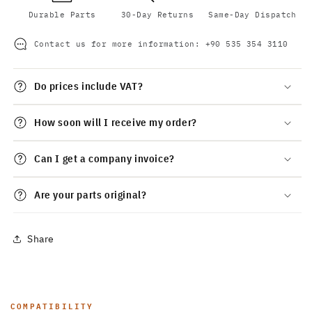
Durable Parts
30-Day Returns
Same-Day Dispatch
Contact us for more information:
+90 535 354 3110
Do prices include VAT?
How soon will I receive my order?
Can I get a company invoice?
Are your parts original?
Share
COMPATIBILITY