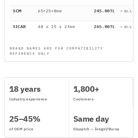
SCM
65×25×8mm
245.00TL
≈ $5.1 / 
SICAR
48 x 25 x 23mm
265.00TL
≈ $5.6 / 
BRAND NAMES ARE FOR COMPATIBILITY
REFERENCE ONLY
18 years
1,800+
Industry experience
Customers
25–45%
Same day
of OEM price
Dispatch — İnegöl/Bursa