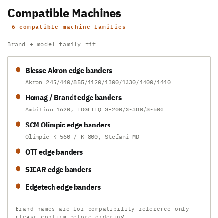
Compatible Machines
6 compatible machine families
Brand + model family fit
Biesse Akron edge banders
Akron 245/440/855/1120/1300/1330/1400/1440
Homag / Brandt edge banders
Ambition 1620, EDGETEQ S-200/S-380/S-500
SCM Olimpic edge banders
Olimpic K 560 / K 800, Stefani MD
OTT edge banders
SICAR edge banders
Edgetech edge banders
Brand names are for compatibility reference only —
please confirm before ordering.