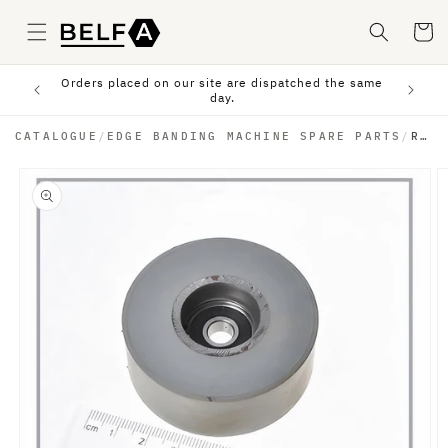
Skip to
content
Cart
Orders placed on our site are dispatched the same
sfer.
day.
CATALOGUE
/
EDGE BANDING MACHINE SPARE PARTS
/
RUBBER PRESSURE WHEEL
Skip to
product
information